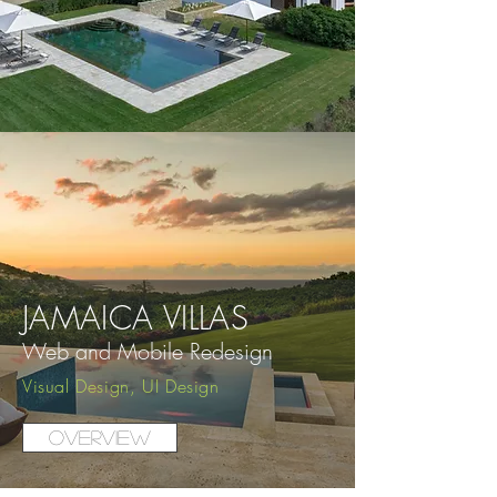
JAMAICA VILLAS
Web and Mobile
Redesign
Visual Design, UI Design
Overview