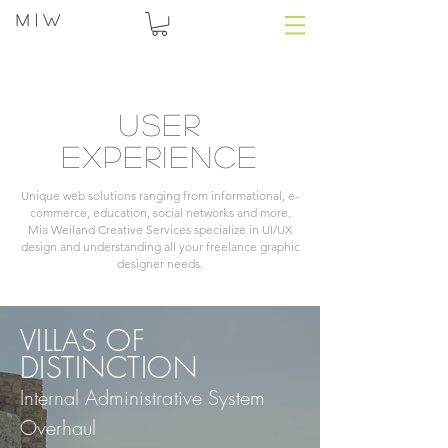
M | W
User
experience
Unique web solutions ranging from informational, e-
commerce, education, social networks and more.
Mia Weiland Creative Services specialize in UI/UX
design and understanding all your freelance graphic
designer needs.
VILLAS OF
DISTINCTION
Internal Administrative System
Overhaul