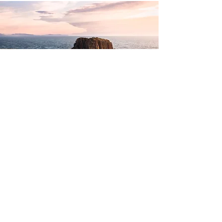
RENTASTICO
Three Synergistic Travel Platforms
Visual Design, UI | UX Design
Overview
Mia Weiland
Creative Services
Full Build + Design Concept