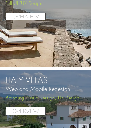
Full UI/UX Design
Overview
ITALY VILLAS
Web and Mobile
Redesig
n
Branding, Visual Design, UX Design
Overview