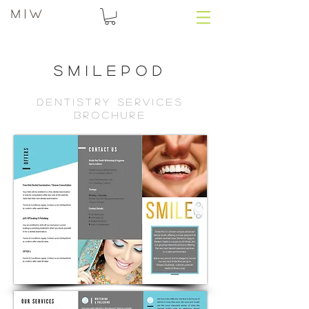
M | W
Smilepod
dentistry services
brochure